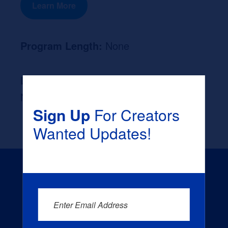
Learn More
Program Length:
None
Likely Occupation After Graduation :
None
Sign Up
For Creators
Wanted Updates!
Enter Email Address