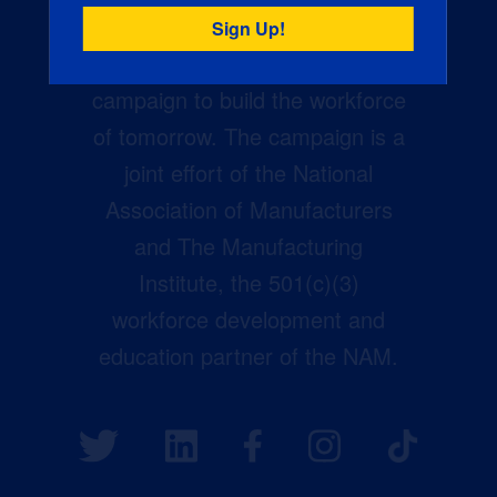
Creators Wanted is the
manufacturing industry’s largest
campaign to build the workforce
of tomorrow. The campaign is a
joint effort of the National
Association of Manufacturers
and The Manufacturing
Institute, the 501(c)(3)
workforce development and
education partner of the NAM.