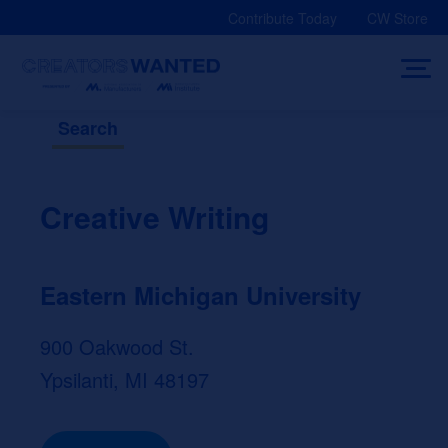
Skip
Contribute Today
CW Store
to
content
Search
Creative Writing
Eastern Michigan University
900 Oakwood St.
Ypsilanti, MI 48197