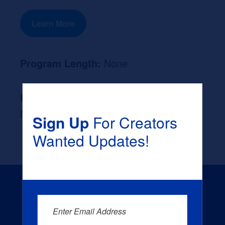
Learn More
Program Length:
None
Likely Occupation After Graduation :
None
Sign Up
For Creators
Wanted Updates!
Enter Email Address