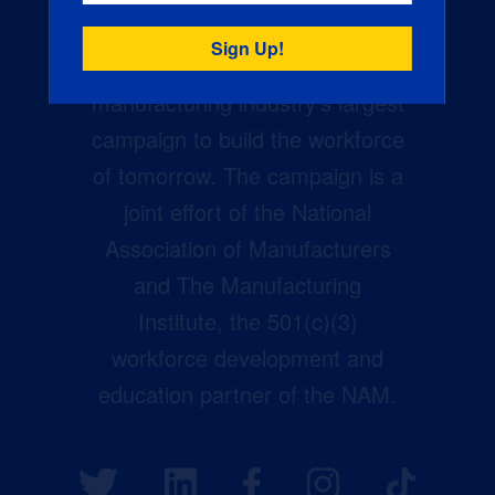
Creators Wanted is the
manufacturing industry’s largest
campaign to build the workforce
of tomorrow. The campaign is a
joint effort of the National
Association of Manufacturers
and The Manufacturing
Institute, the 501(c)(3)
workforce development and
education partner of the NAM.