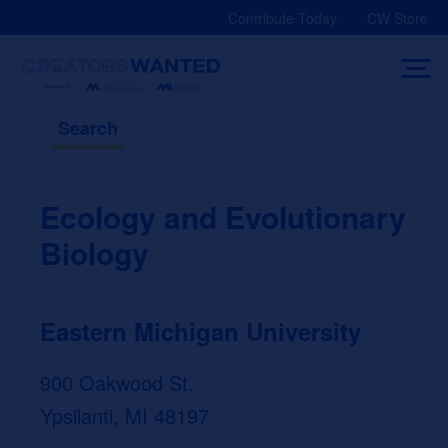
Skip
Contribute Today
CW Store
to
content
Search
Ecology and Evolutionary
Biology
Eastern Michigan University
900 Oakwood St.
Ypsilanti, MI 48197