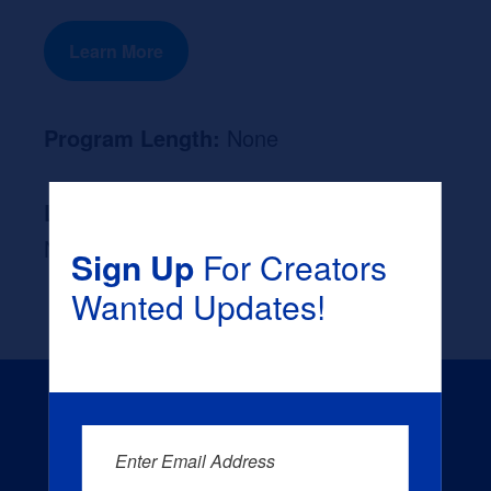
Learn More
Program Length:
None
Likely Occupation After Graduation :
None
Sign Up
For Creators
Wanted Updates!
Enter Email Address