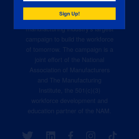
Creators Wanted is the
manufacturing industry’s largest
campaign to build the workforce
of tomorrow. The campaign is a
joint effort of the National
Association of Manufacturers
and The Manufacturing
Institute, the 501(c)(3)
workforce development and
education partner of the NAM.