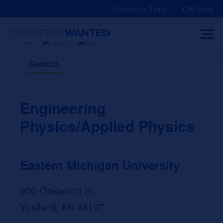
Skip
Contribute Today
CW Store
to
content
Search
Engineering
Physics/Applied Physics
Eastern Michigan University
900 Oakwood St.
Ypsilanti, MI 48197