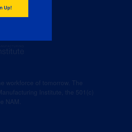
he workforce of tomorrow. The
anufacturing Institute, the 501(c)
the NAM.