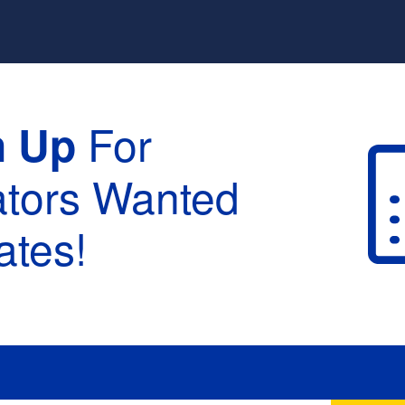
For
n Up
ators Wanted
tes!
raduation :
None