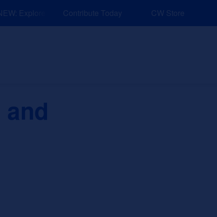
W: Explore Resources for Job and Career Pathways!
Contribute Today
CW Store
nd Events
Explore
Sponsors
s and