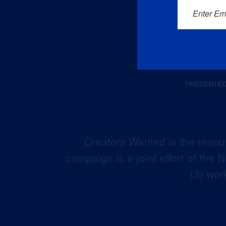
Enter Em
Creators Wanted is the manuf
campaign is a joint effort of the
(3) wor