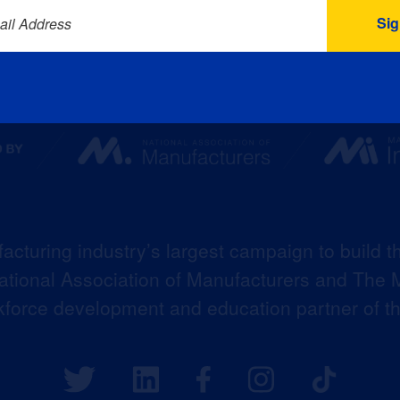
ail Address
acturing industry’s largest campaign to build t
 National Association of Manufacturers and The M
kforce development and education partner of 