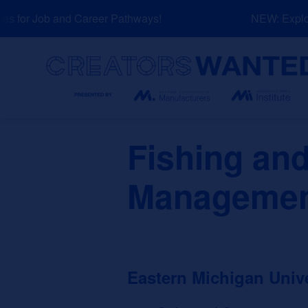
Skip
 for Job and Career Pathways!
NEW: Explore
to
content
Search
Fishing and
Manageme
Eastern Michigan Unive