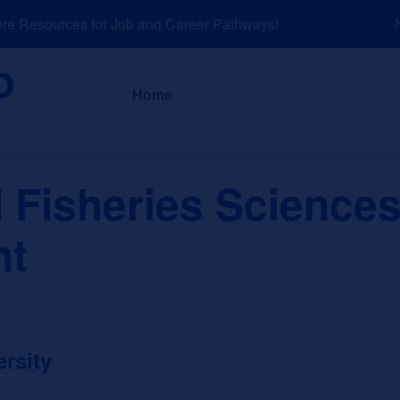
 Resources for Job and Career Pathways!
NE
About
News a
Home
 Fisheries Science
nt
rsity