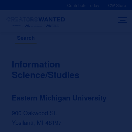
Skip
Contribute Today
CW Store
to
content
Search
Information
Science/Studies
Eastern Michigan University
900 Oakwood St.
Ypsilanti, MI 48197