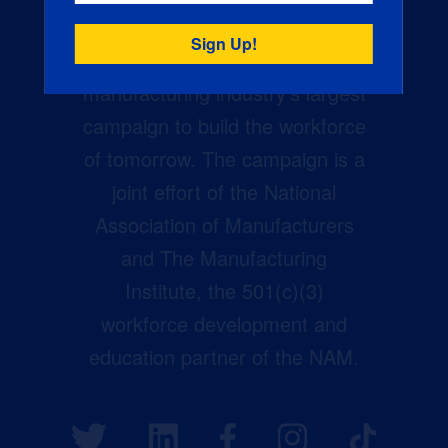
Creators Wanted is the
manufacturing industry’s largest
campaign to build the workforce
of tomorrow. The campaign is a
joint effort of the National
Association of Manufacturers
and The Manufacturing
Institute, the 501(c)(3)
workforce development and
education partner of the NAM.