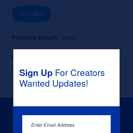
Learn More
Program Length:
None
Likely Occupation After Graduation :
None
Sign Up
For Creators
Wanted Updates!
Enter Email Address