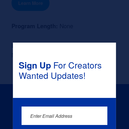
Learn More
Program Length:
None
Likely Occupation After Graduation :
None
Sign Up
For Creators
Wanted Updates!
Enter Email Address