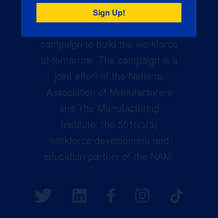
Creators Wanted is the
manufacturing industry’s largest
campaign to build the workforce
of tomorrow. The campaign is a
joint effort of the National
Association of Manufacturers
and The Manufacturing
Institute, the 501(c)(3)
workforce development and
education partner of the NAM.