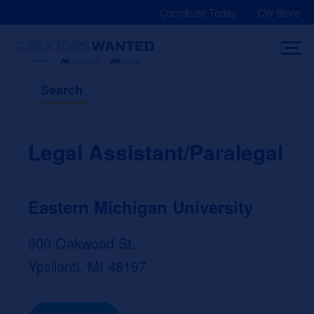
Skip
Contribute Today
CW Store
to
content
Search
Legal Assistant/Paralegal
Eastern Michigan University
900 Oakwood St.
Ypsilanti, MI 48197