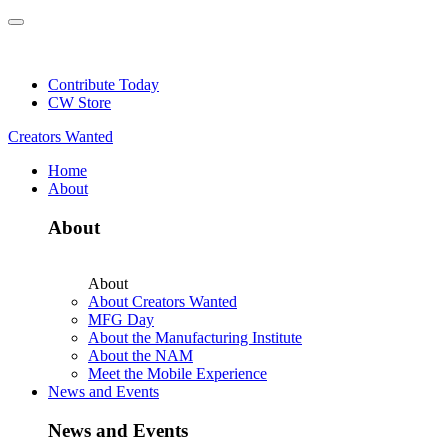
Skip
to
NEW: Explore Resources for Job and Career Pathways!
content
Contribute Today
CW Store
Creators Wanted
Home
About
About
About
About Creators Wanted
MFG Day
About the Manufacturing Institute
About the NAM
Meet the Mobile Experience
News and Events
News and Events