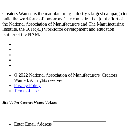
Creators Wanted is the manufacturing industry’s largest campaign to
build the workforce of tomorrow. The campaign is a joint effort of
the National Association of Manufacturers and The Manufacturing
Institute, the 501(c)(3) workforce development and education
partner of the NAM.
© 2022 National Association of Manufacturers. Creators
Wanted. All rights reserved.
Privacy Policy
Terms of Use
Sign Up
For Creators Wanted Updates!
Enter Email Address