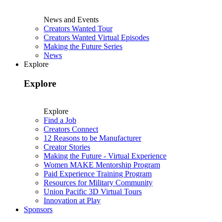
News and Events
Creators Wanted Tour
Creators Wanted Virtual Episodes
Making the Future Series
News
Explore
Explore
Explore
Find a Job
Creators Connect
12 Reasons to be Manufacturer
Creator Stories
Making the Future - Virtual Experience
Women MAKE Mentorship Program
Paid Experience Training Program
Resources for Military Community
Union Pacific 3D Virtual Tours
Innovation at Play
Sponsors