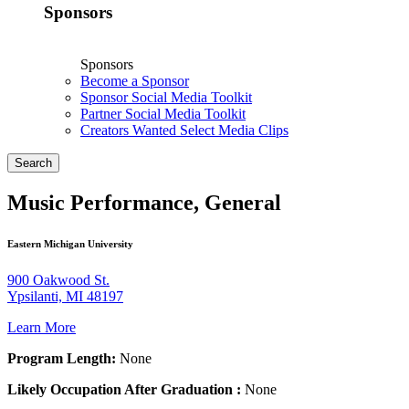
Sponsors
Sponsors
Become a Sponsor
Sponsor Social Media Toolkit
Partner Social Media Toolkit
Creators Wanted Select Media Clips
Search
Music Performance, General
Eastern Michigan University
900 Oakwood St.
Ypsilanti, MI 48197
Learn More
Program Length:
None
Likely Occupation After Graduation :
None