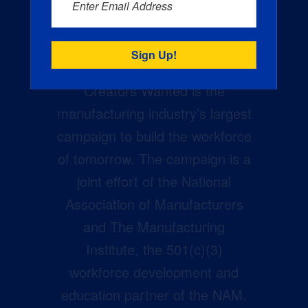
Enter Email Address
Creators Wanted is the
manufacturing industry’s largest
campaign to build the workforce
of tomorrow. The campaign is a
joint effort of the National
Association of Manufacturers
and The Manufacturing
Institute, the 501(c)(3)
workforce development and
education partner of the NAM.