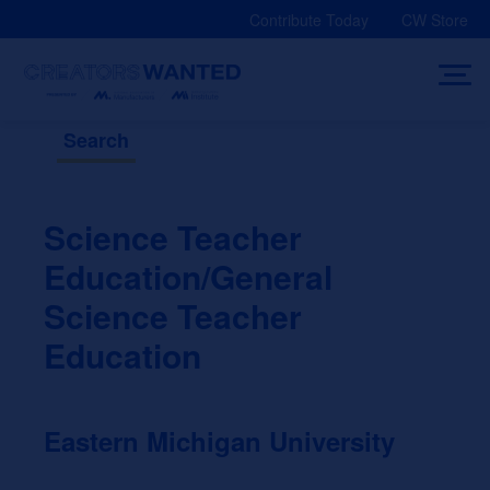
Skip
Contribute Today
CW Store
to
content
Search
Science Teacher
Education/General
Science Teacher
Education
Eastern Michigan University