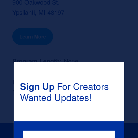
900 Oakwood St.
Ypsilanti, MI 48197
Learn More
Program Length:
None
Likely Occupation After Graduation :
Sign Up
For Creators
None
Wanted Updates!