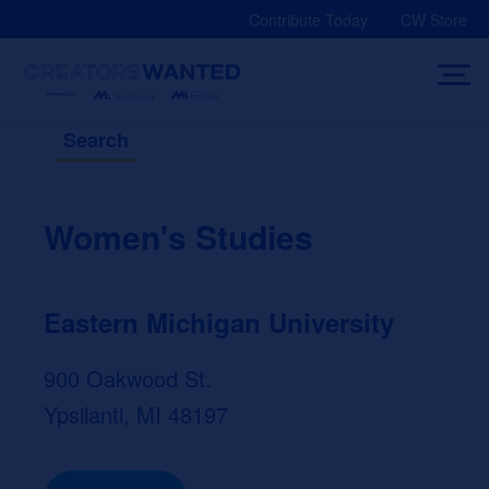
Skip
Contribute Today
CW Store
to
content
Search
Women's Studies
Eastern Michigan University
900 Oakwood St.
Ypsilanti, MI 48197