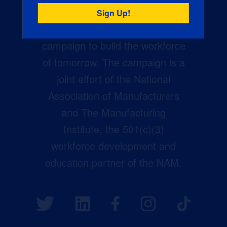
Creators Wanted is the
manufacturing industry’s largest
campaign to build the workforce
of tomorrow. The campaign is a
joint effort of the National
Association of Manufacturers
and The Manufacturing
Institute, the 501(c)(3)
workforce development and
education partner of the NAM.