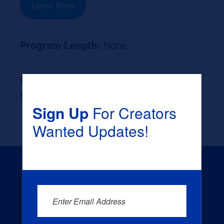
Learn More
Program Length:
None
Likely Occupation After Graduation :
None
Sign Up
For Creators
Wanted Updates!
Enter Email Address