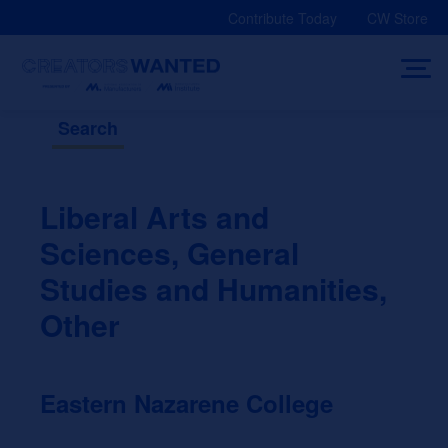
Skip
Contribute Today
CW Store
to
content
Search
Liberal Arts and
Sciences, General
Studies and Humanities,
Other
Eastern Nazarene College