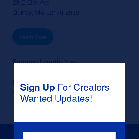
23 E Elm Ave
Quincy, MA 02170-2999
Learn More
Program Length:
None
Likely Occupation After Graduation :
Sign Up
For Creators
None
Wanted Updates!