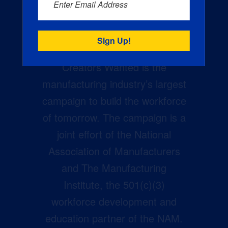
Enter Email Address
Creators Wanted is the
manufacturing industry’s largest
campaign to build the workforce
of tomorrow. The campaign is a
joint effort of the National
Association of Manufacturers
and The Manufacturing
Institute, the 501(c)(3)
workforce development and
education partner of the NAM.