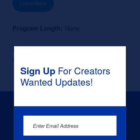
Learn More
Program Length:
None
Likely Occupation After Graduation :
None
Sign Up
For Creators
Wanted Updates!
Enter Email Address