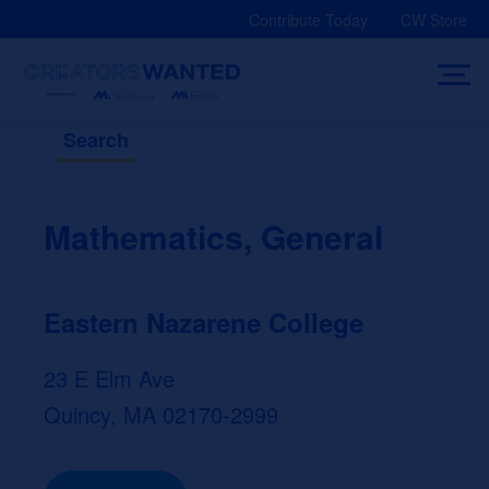
Skip
Contribute Today
CW Store
to
content
Search
Mathematics, General
Eastern Nazarene College
23 E Elm Ave
Quincy, MA 02170-2999