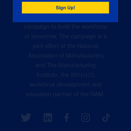
Creators Wanted is the
manufacturing industry’s largest
campaign to build the workforce
of tomorrow. The campaign is a
joint effort of the National
Association of Manufacturers
and The Manufacturing
Institute, the 501(c)(3)
workforce development and
education partner of the NAM.