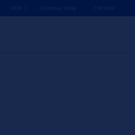
NEW: Explore Resources for Job and Career Pathways!
Contribute Today
CW Store
nd Events
Explore
Sponsors