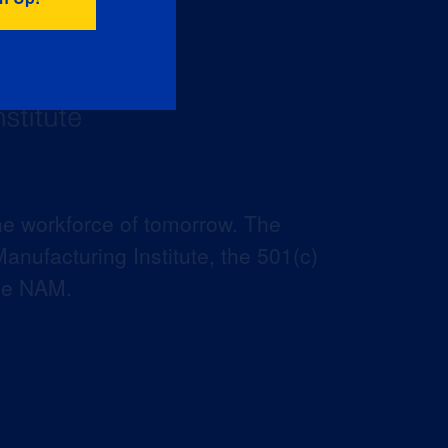
he workforce of tomorrow. The
anufacturing Institute, the 501(c)
the NAM.