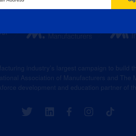
acturing industry’s largest campaign to build t
 National Association of Manufacturers and The M
kforce development and education partner of 