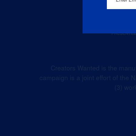
Creators Wanted is the manuf
campaign is a joint effort of the
(3) wor