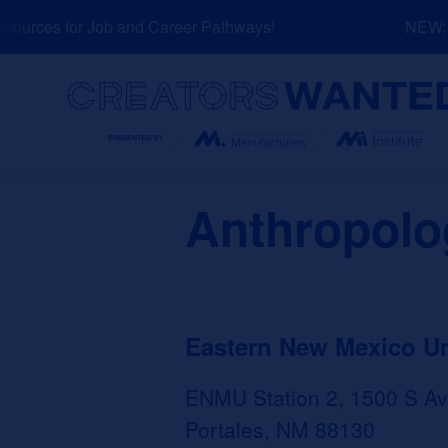
Skip
urces for Job and Career Pathways!
NEW: Ex
to
content
Search
Anthropolo
Eastern New Mexico U
ENMU Station 2, 1500 S Av
Portales, NM 88130