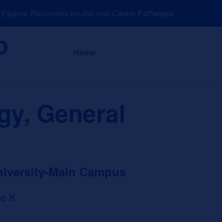
plore Resources for Job and Career Pathways!
About
News a
Home
gy, General
niversity-Main Campus
e K