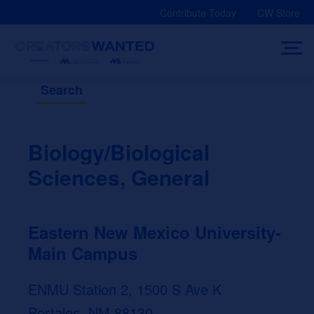
Skip
Contribute Today
CW Store
to
content
Search
Biology/Biological
Sciences, General
Eastern New Mexico University-
Main Campus
ENMU Station 2, 1500 S Ave K
Portales, NM 88130