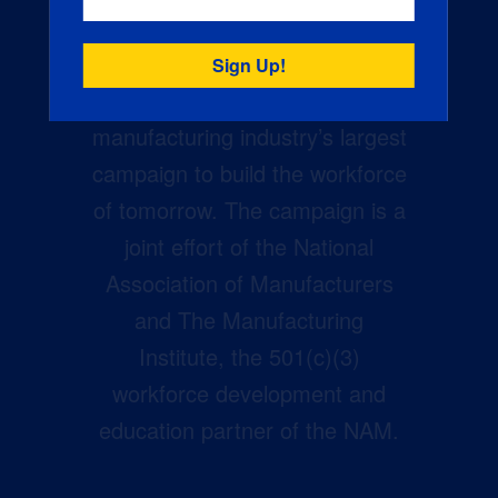
Creators Wanted is the
manufacturing industry’s largest
campaign to build the workforce
of tomorrow. The campaign is a
joint effort of the National
Association of Manufacturers
and The Manufacturing
Institute, the 501(c)(3)
workforce development and
education partner of the NAM.