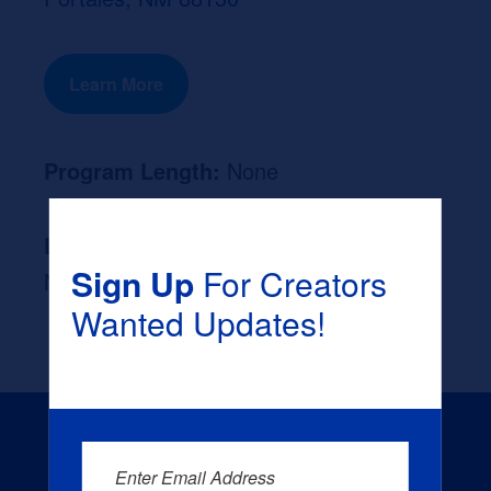
Learn More
Program Length:
None
Likely Occupation After Graduation :
Sign Up
For Creators
None
Wanted Updates!
Enter Email Address