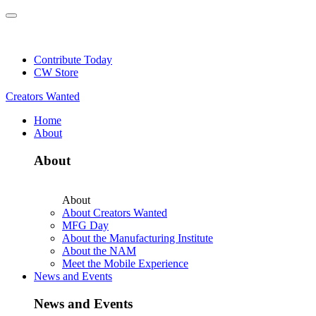
Skip
to
NEW: Explore Resources for Job and Career Pathways!
content
Contribute Today
CW Store
Creators Wanted
Home
About
About
About
About Creators Wanted
MFG Day
About the Manufacturing Institute
About the NAM
Meet the Mobile Experience
News and Events
News and Events