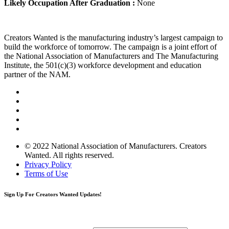
Likely Occupation After Graduation :
None
Creators Wanted is the manufacturing industry’s largest campaign to
build the workforce of tomorrow. The campaign is a joint effort of
the National Association of Manufacturers and The Manufacturing
Institute, the 501(c)(3) workforce development and education
partner of the NAM.
© 2022 National Association of Manufacturers. Creators
Wanted. All rights reserved.
Privacy Policy
Terms of Use
Sign Up
For Creators Wanted Updates!