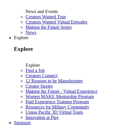
News and Events
Creators Wanted Tour
Creators Wanted Virtual Episodes
Making the Future Series
News
Explore
Explore
Explore
Find a Job
Creators Connect
12 Reasons to be Manufacturer
Creator Stories
Making the Future - Virtual Experience
Women MAKE Mentorship Program
Paid Experience Training Program
Resources for Military Community
Union Pacific 3D Virtual Tours
Innovation at Play
Sponsors