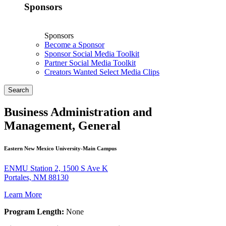
Sponsors
Sponsors
Become a Sponsor
Sponsor Social Media Toolkit
Partner Social Media Toolkit
Creators Wanted Select Media Clips
Search
Business Administration and
Management, General
Eastern New Mexico University-Main Campus
ENMU Station 2, 1500 S Ave K
Portales, NM 88130
Learn More
Program Length:
None