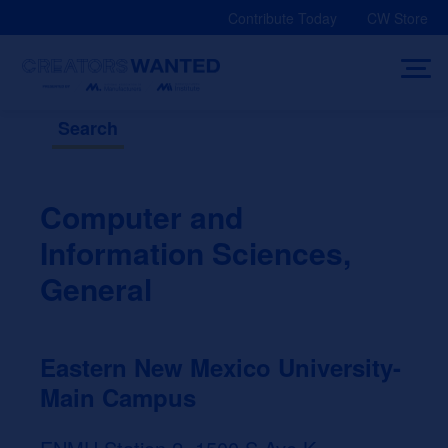
Skip
Contribute Today
CW Store
to
content
Search
Computer and
Information Sciences,
General
Eastern New Mexico University-
Main Campus