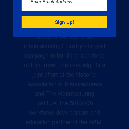
Enter Email Address
Creators Wanted is the
manufacturing industry’s largest
campaign to build the workforce
of tomorrow. The campaign is a
joint effort of the National
Association of Manufacturers
and The Manufacturing
Institute, the 501(c)(3)
workforce development and
education partner of the NAM.