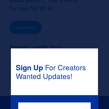
ENMU Station 2, 1500 S Ave K
Portales, NM 88130
Learn More
Program Length:
None
Likely Occupation After Graduation :
Sign Up
For Creators
None
Wanted Updates!