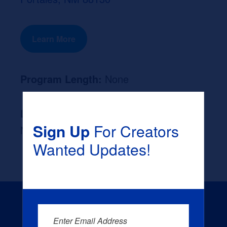
Learn More
Program Length:
None
Likely Occupation After Graduation :
Sign Up
For Creators
None
Wanted Updates!
Enter Email Address