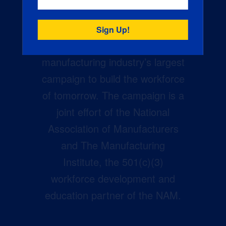
Creators Wanted is the
manufacturing industry’s largest
campaign to build the workforce
of tomorrow. The campaign is a
joint effort of the National
Association of Manufacturers
and The Manufacturing
Institute, the 501(c)(3)
workforce development and
education partner of the NAM.