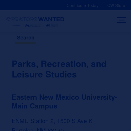
Skip
Contribute Today
CW Store
to
content
Search
Parks, Recreation, and
Leisure Studies
Eastern New Mexico University-
Main Campus
ENMU Station 2, 1500 S Ave K
Portales, NM 88130