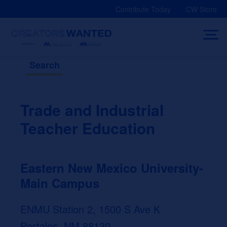
Skip
Contribute Today
CW Store
to
content
Search
Trade and Industrial
Teacher Education
Eastern New Mexico University-
Main Campus
ENMU Station 2, 1500 S Ave K
Portales, NM 88130