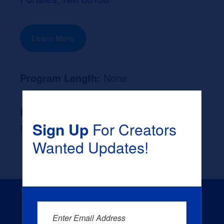
Learn More
Program Length:
None
Likely Occupation After Graduation :
Sign Up
For Creators
None
Wanted Updates!
Enter Email Address