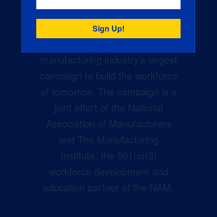
Creators Wanted is the
manufacturing industry’s largest
campaign to build the workforce
of tomorrow. The campaign is a
joint effort of the National
Association of Manufacturers
and The Manufacturing
Institute, the 501(c)(3)
workforce development and
education partner of the NAM.