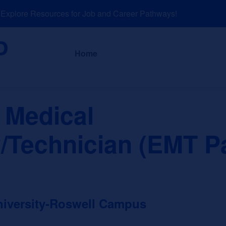
plore Resources for Job and Career Pathways!
About
News a
Home
 Medical
/Technician (EMT P
niversity-Roswell Campus