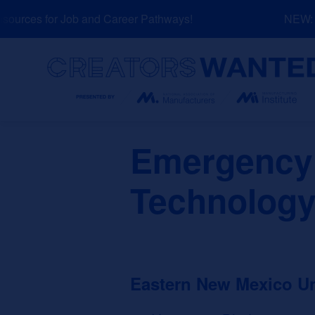
Skip
urces for Job and Career Pathways!
NEW: Ex
to
content
Search
Emergency
Technology
Eastern New Mexico U