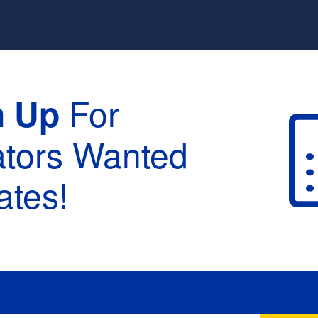
For
n Up
ators Wanted
tes!
raduation :
None