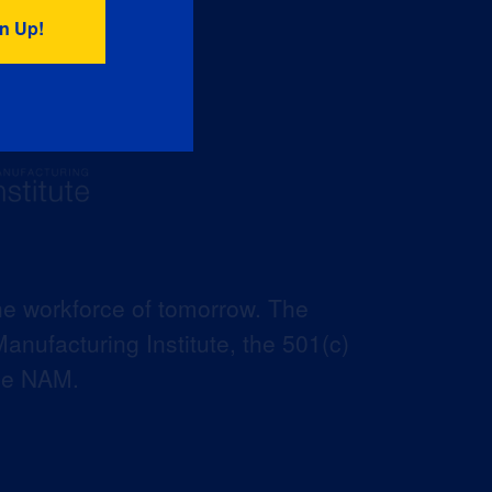
he workforce of tomorrow. The
anufacturing Institute, the 501(c)
the NAM.