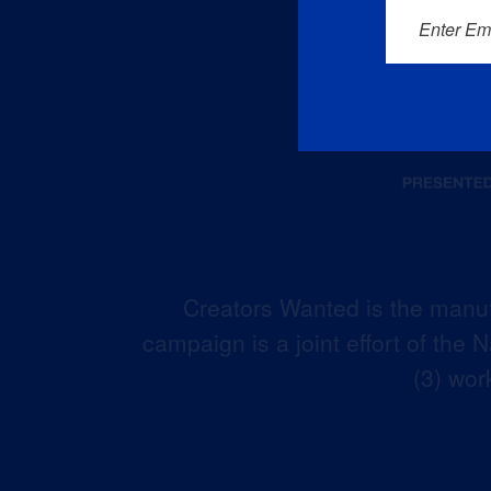
Enter Em
Creators Wanted is the manuf
campaign is a joint effort of the
(3) wor