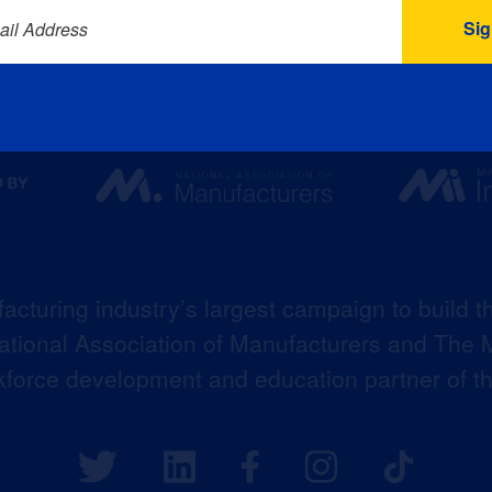
ail Address
acturing industry’s largest campaign to build t
 National Association of Manufacturers and The M
kforce development and education partner of 