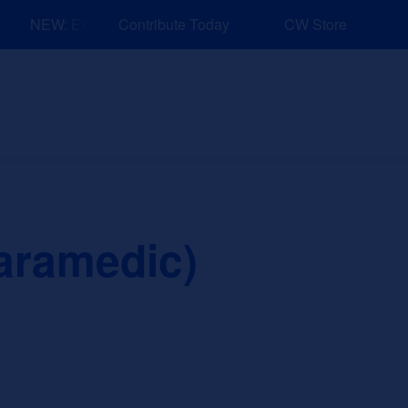
NEW: Explore Resources for Job and Career Pathways!
Contribute Today
CW Store
nd Events
Explore
Sponsors
aramedic)