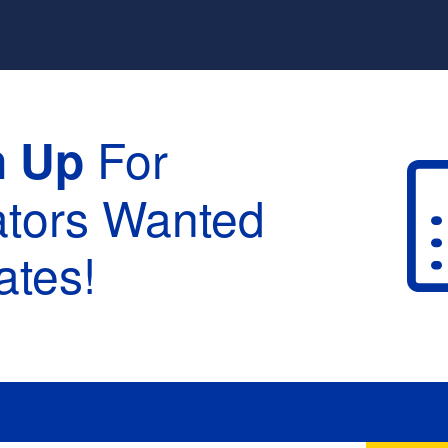
For
n Up
ators Wanted
tes!
raduation :
None