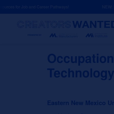
Skip
urces for Job and Career Pathways!
NEW: Ex
to
content
Search
Occupation
Technology
Eastern New Mexico U