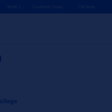
NEW: Explore Resources for Job and Career Pathways!
Contribute Today
CW Store
nd Events
Explore
Sponsors
h
ollege