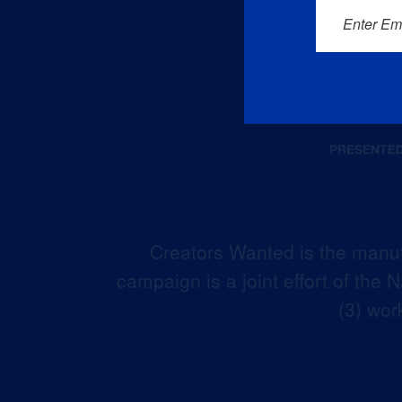
Enter Em
Creators Wanted is the manuf
campaign is a joint effort of the
(3) wor