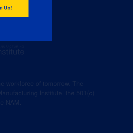
he workforce of tomorrow. The
anufacturing Institute, the 501(c)
the NAM.