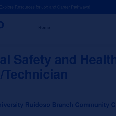
plore Resources for Job and Career Pathways!
About
News a
Home
al Safety and Healt
/Technician
niversity Ruidoso Branch Community C