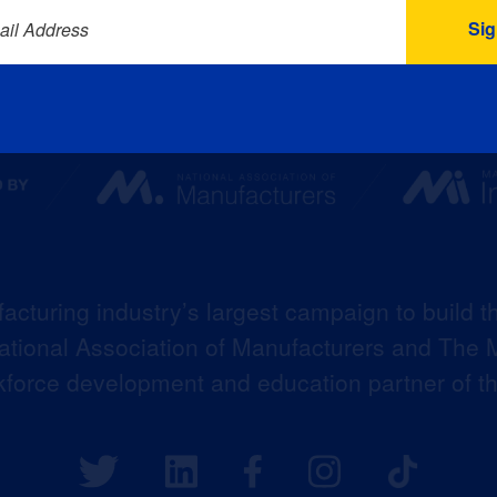
ail Address
acturing industry’s largest campaign to build t
 National Association of Manufacturers and The M
kforce development and education partner of 