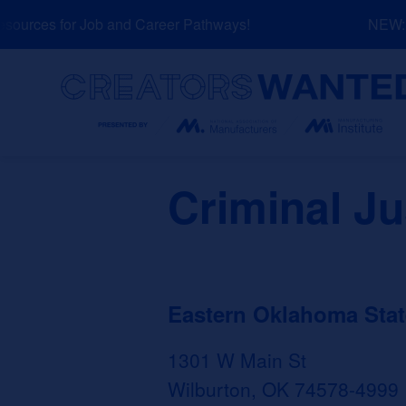
Skip
urces for Job and Career Pathways!
NEW: Ex
to
content
Search
Criminal Ju
Eastern Oklahoma Stat
1301 W Main St
Wilburton, OK 74578-4999