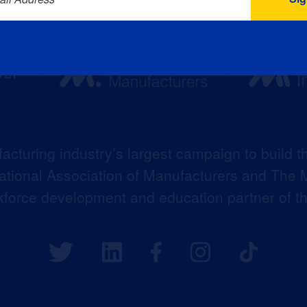
acturing industry’s largest campaign to build t
 National Association of Manufacturers and The M
kforce development and education partner of 