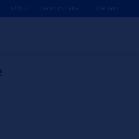
NEW: Explore Resources for Job and Career Pathways!
Contribute Today
CW Store
nd Events
Explore
Sponsors
e