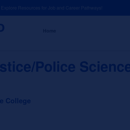
plore Resources for Job and Career Pathways!
About
News a
Home
stice/Police Scienc
e College