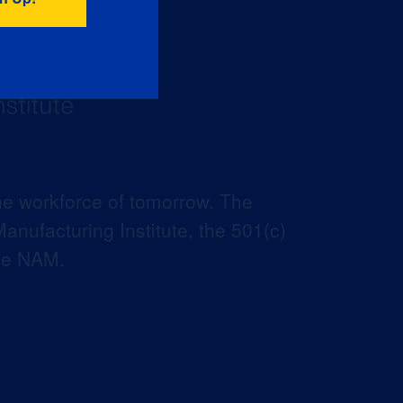
he workforce of tomorrow. The
anufacturing Institute, the 501(c)
the NAM.