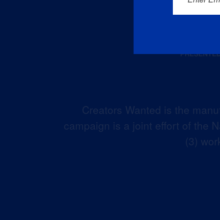
Creators Wanted is the manuf
campaign is a joint effort of the
(3) wor