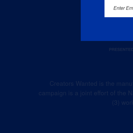
Enter Em
Creators Wanted is the manuf
campaign is a joint effort of the
(3) wor