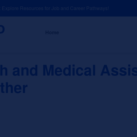
xplore Resources for Job and Career Pathways!
About
News a
Home
th and Medical Assi
ther