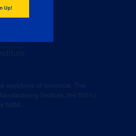
he workforce of tomorrow. The
anufacturing Institute, the 501(c)
the NAM.