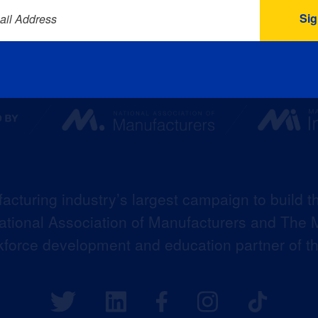
ail Address
acturing industry’s largest campaign to build t
 National Association of Manufacturers and The M
kforce development and education partner of 