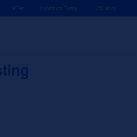
NEW: Explore Resources for Job and Career Pathways!
Contribute Today
CW Store
nd Events
Explore
Sponsors
sting