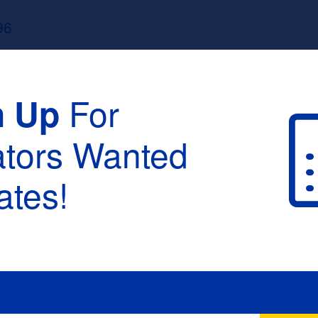
96
For
n Up
ators Wanted
tes!
raduation :
None