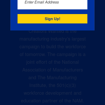
Enter Email Address
Creators Wanted is the
manufacturing industry’s largest
campaign to build the workforce
of tomorrow. The campaign is a
joint effort of the National
Association of Manufacturers
and The Manufacturing
Institute, the 501(c)(3)
workforce development and
education partner of the NAM.