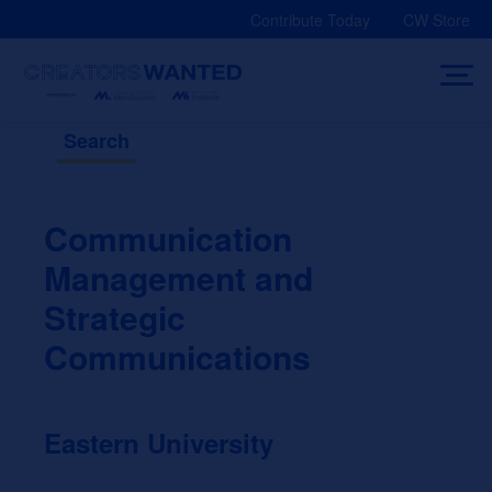
Skip
Contribute Today
CW Store
to
content
Search
Communication
Management and
Strategic
Communications
Eastern University