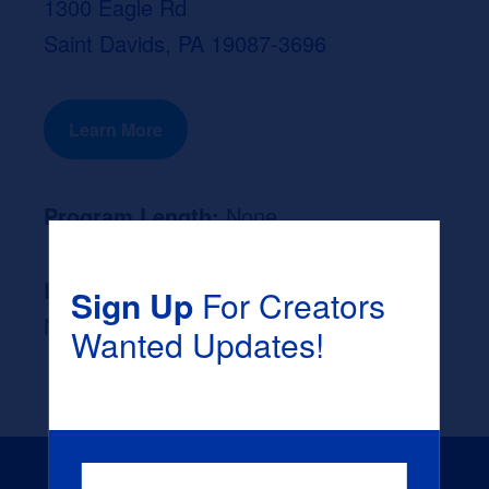
1300 Eagle Rd
Saint Davids, PA 19087-3696
Learn More
Program Length:
None
Likely Occupation After Graduation :
Sign Up
For Creators
None
Wanted Updates!