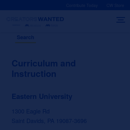
Skip
Contribute Today
CW Store
to
content
Search
Curriculum and
Instruction
Eastern University
1300 Eagle Rd
Saint Davids, PA 19087-3696