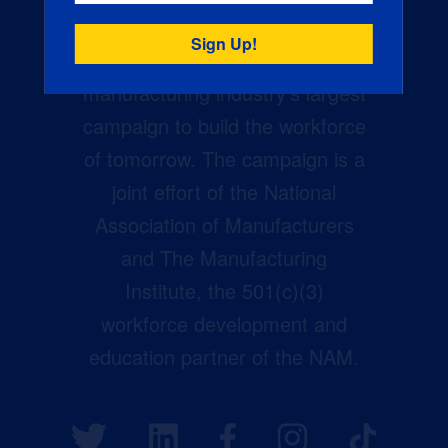
Creators Wanted is the
manufacturing industry’s largest
campaign to build the workforce
of tomorrow. The campaign is a
joint effort of the National
Association of Manufacturers
and The Manufacturing
Institute, the 501(c)(3)
workforce development and
education partner of the NAM.