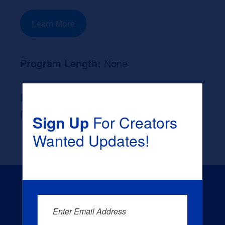
Learn More
Program Length:
None
Likely Occupation After Graduation :
None
Sign Up
For Creators
Wanted Updates!
Enter Email Address