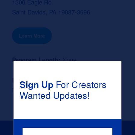
1300 Eagle Rd
Saint Davids, PA 19087-3696
Learn More
Program Length:
None
Likely Occupation After Graduation :
Sign Up
For Creators
None
Wanted Updates!