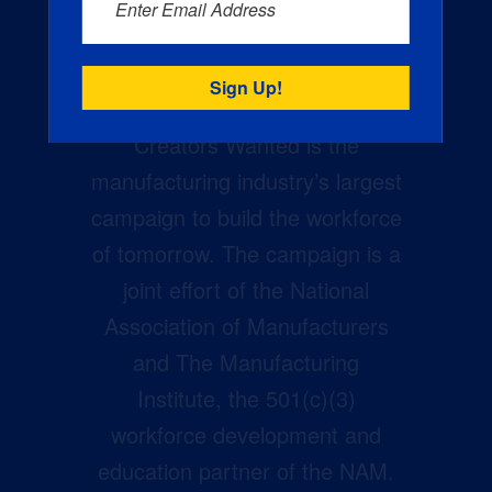
Enter Email Address
Creators Wanted is the
manufacturing industry’s largest
campaign to build the workforce
of tomorrow. The campaign is a
joint effort of the National
Association of Manufacturers
and The Manufacturing
Institute, the 501(c)(3)
workforce development and
education partner of the NAM.