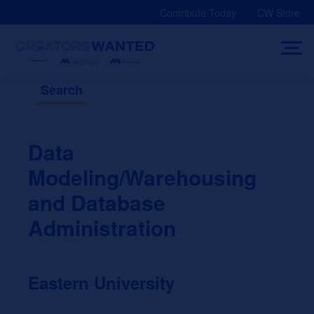
Skip
Contribute Today
CW Store
to
content
Search
Data
Modeling/Warehousing
and Database
Administration
Eastern University