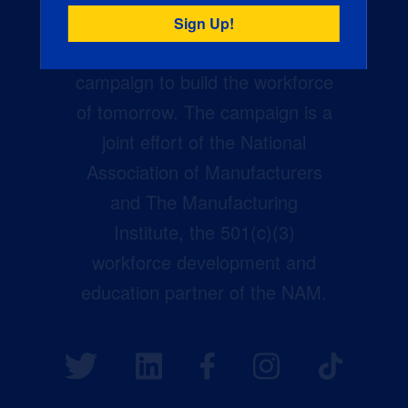
Creators Wanted is the
manufacturing industry’s largest
campaign to build the workforce
of tomorrow. The campaign is a
joint effort of the National
Association of Manufacturers
and The Manufacturing
Institute, the 501(c)(3)
workforce development and
education partner of the NAM.