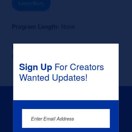
Learn More
Program Length:
None
Likely Occupation After Graduation :
None
Sign Up
For Creators
Wanted Updates!
Enter Email Address