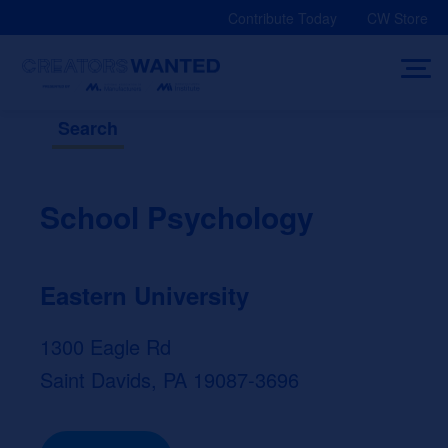
Skip
Contribute Today
CW Store
to
content
Search
School Psychology
Eastern University
1300 Eagle Rd
Saint Davids, PA 19087-3696