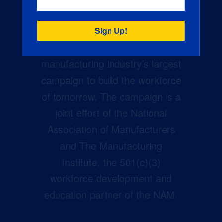
Creators Wanted is the
manufacturing industry’s largest
campaign to build the workforce
of tomorrow. The campaign is a
joint effort of the National
Association of Manufacturers
and The Manufacturing
Institute, the 501(c)(3)
workforce development and
education partner of the NAM.