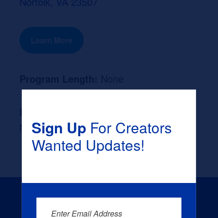
Norfolk, VA 23507
Learn More
Program Length:
None
Likely Occupation After Graduation :
Sign Up
For Creators
None
Wanted Updates!
Enter Email Address