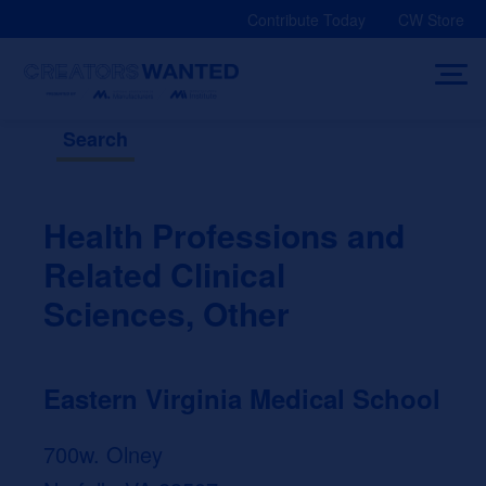
Skip
Contribute Today
CW Store
to
content
Search
Health Professions and
Related Clinical
Sciences, Other
Eastern Virginia Medical School
700w. Olney