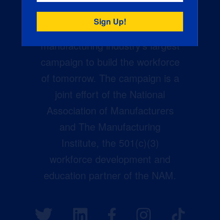
Creators Wanted is the
manufacturing industry’s largest
campaign to build the workforce
of tomorrow. The campaign is a
joint effort of the National
Association of Manufacturers
and The Manufacturing
Institute, the 501(c)(3)
workforce development and
education partner of the NAM.