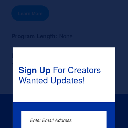
Learn More
Program Length:
None
Likely Occupation After Graduation :
None
Sign Up
For Creators
Wanted Updates!
Enter Email Address