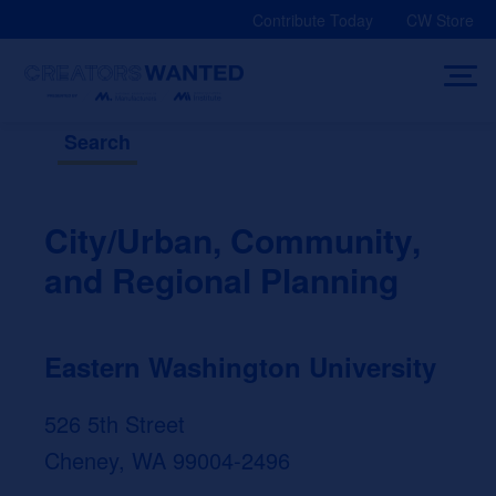
Skip
Contribute Today
CW Store
to
content
Search
City/Urban, Community,
and Regional Planning
Eastern Washington University
526 5th Street
Cheney, WA 99004-2496