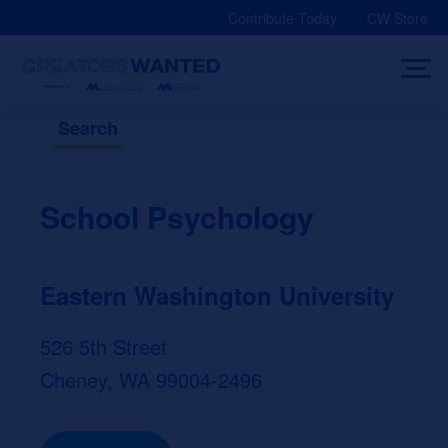
Skip
Contribute Today
CW Store
to
content
Search
School Psychology
Eastern Washington University
526 5th Street
Cheney, WA 99004-2496