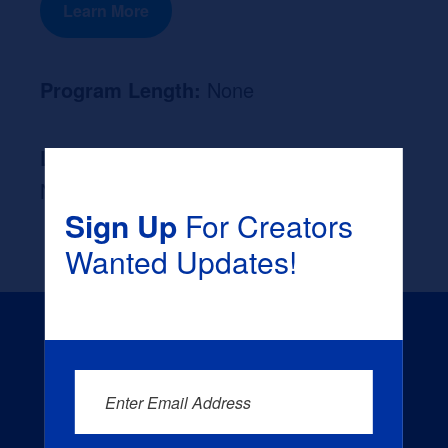
Learn More
Program Length:
None
Likely Occupation After Graduation :
None
Sign Up
For Creators
Wanted Updates!
Enter Email Address