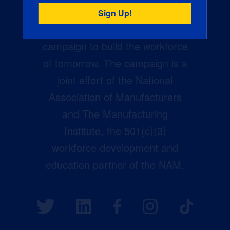
Creators Wanted is the
manufacturing industry’s largest
campaign to build the workforce
of tomorrow. The campaign is a
joint effort of the National
Association of Manufacturers
and The Manufacturing
Institute, the 501(c)(3)
workforce development and
education partner of the NAM.