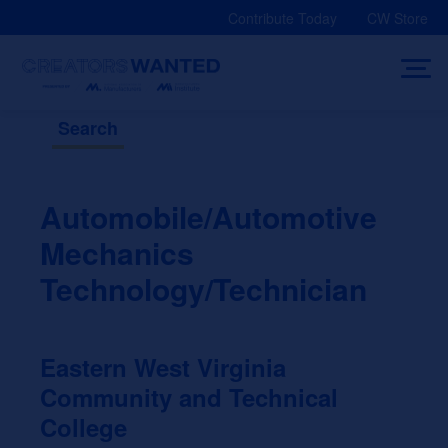
Skip
Contribute Today
CW Store
to
content
Search
Automobile/Automotive
Mechanics
Technology/Technician
Eastern West Virginia
Community and Technical
College