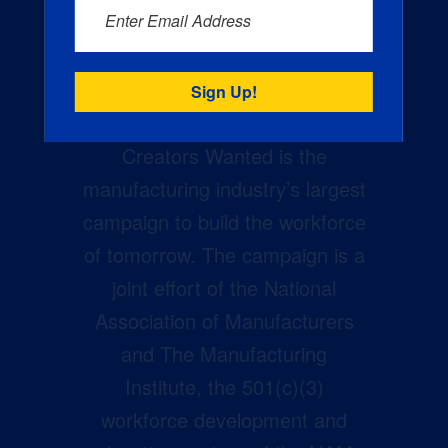
Enter Email Address
Creators Wanted is the
manufacturing industry’s largest
campaign to build the workforce
of tomorrow. The campaign is a
joint effort of the National
Association of Manufacturers
and The Manufacturing
Institute, the 501(c)(3)
workforce development and