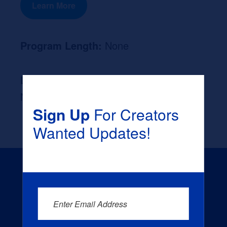
Learn More
Program Length:
None
Likely Occupation After Graduation :
None
Sign Up
For Creators
Wanted Updates!
Enter Email Address