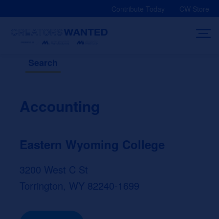
Skip
Contribute Today
CW Store
to
content
Search
Accounting
Eastern Wyoming College
3200 West C St
Torrington, WY 82240-1699