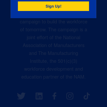
Creators Wanted is the
manufacturing industry’s largest
campaign to build the workforce
of tomorrow. The campaign is a
joint effort of the National
Association of Manufacturers
and The Manufacturing
Institute, the 501(c)(3)
workforce development and
education partner of the NAM.