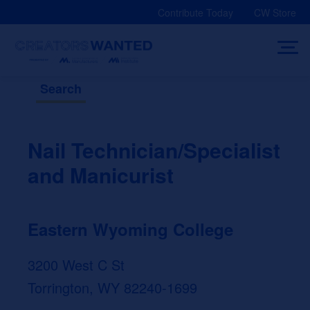
Skip
Contribute Today
CW Store
to
content
Search
Nail Technician/Specialist
and Manicurist
Eastern Wyoming College
3200 West C St
Torrington, WY 82240-1699