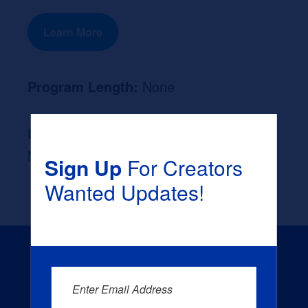
Learn More
Program Length:
None
Likely Occupation After Graduation :
None
Sign Up
For Creators
Wanted Updates!
Enter Email Address