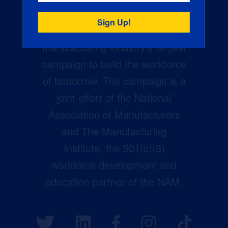
Creators Wanted is the
manufacturing industry’s largest
campaign to build the workforce
of tomorrow. The campaign is a
joint effort of the National
Association of Manufacturers
and The Manufacturing
Institute, the 501(c)(3)
workforce development and
education partner of the NAM.