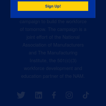
Creators Wanted is the
manufacturing industry’s largest
campaign to build the workforce
of tomorrow. The campaign is a
joint effort of the National
Association of Manufacturers
and The Manufacturing
Institute, the 501(c)(3)
workforce development and
education partner of the NAM.