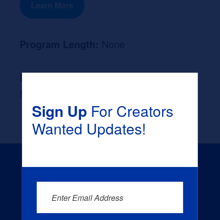
Learn More
Program Length:
None
Likely Occupation After Graduation :
None
Sign Up
For Creators
Wanted Updates!
Enter Email Address