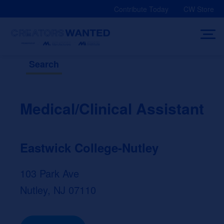
Skip
Contribute Today
CW Store
to
content
Search
Medical/Clinical Assistant
Eastwick College-Nutley
103 Park Ave
Nutley, NJ 07110