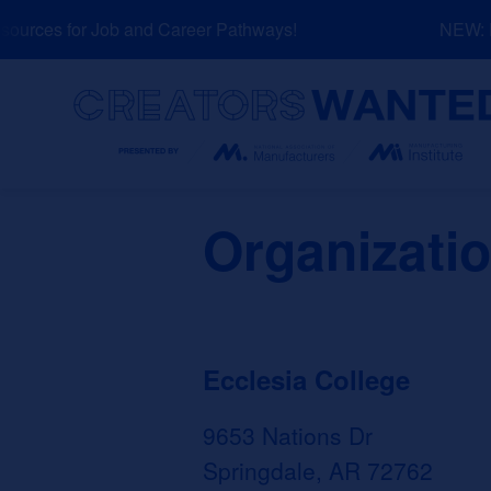
Skip
urces for Job and Career Pathways!
NEW: Ex
to
content
Search
Organizati
Ecclesia College
9653 Nations Dr
Springdale, AR 72762