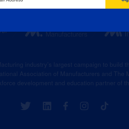
acturing industry’s largest campaign to build t
 National Association of Manufacturers and The M
kforce development and education partner of 