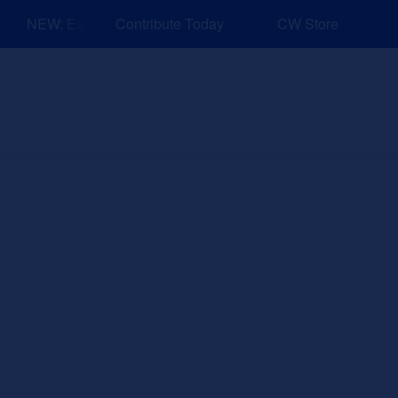
NEW: Explore Resources for Job and Career Pathways!
Contribute Today
CW Store
nd Events
Explore
Sponsors