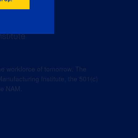
he workforce of tomorrow. The
anufacturing Institute, the 501(c)
the NAM.