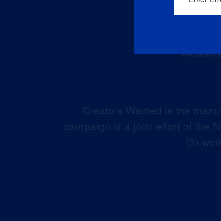
Creators Wanted is the manuf
campaign is a joint effort of the
(3) wor