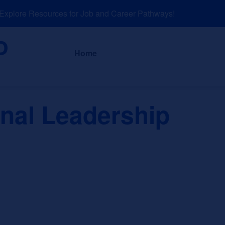
plore Resources for Job and Career Pathways!
About
News a
Home
onal Leadership