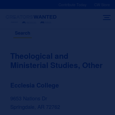
Skip
Contribute Today
CW Store
to
content
Search
Theological and
Ministerial Studies, Other
Ecclesia College
9653 Nations Dr
Springdale, AR 72762