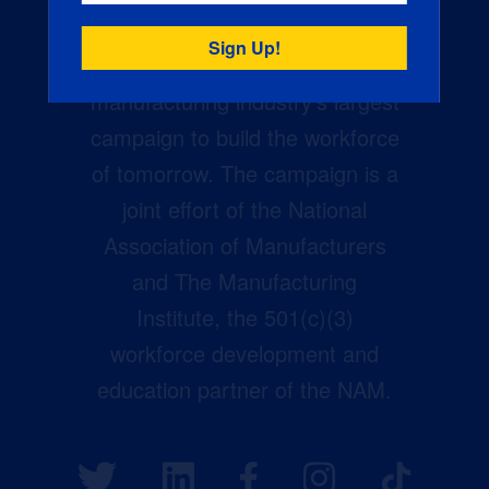
Creators Wanted is the
manufacturing industry’s largest
campaign to build the workforce
of tomorrow. The campaign is a
joint effort of the National
Association of Manufacturers
and The Manufacturing
Institute, the 501(c)(3)
workforce development and
education partner of the NAM.