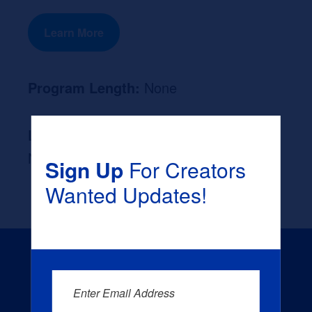
Learn More
Program Length:
None
Likely Occupation After Graduation :
None
Sign Up
For Creators
Wanted Updates!
Enter Email Address