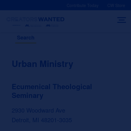
Skip
Contribute Today
CW Store
to
content
Search
Urban Ministry
Ecumenical Theological
Seminary
2930 Woodward Ave
Detroit, MI 48201-3035