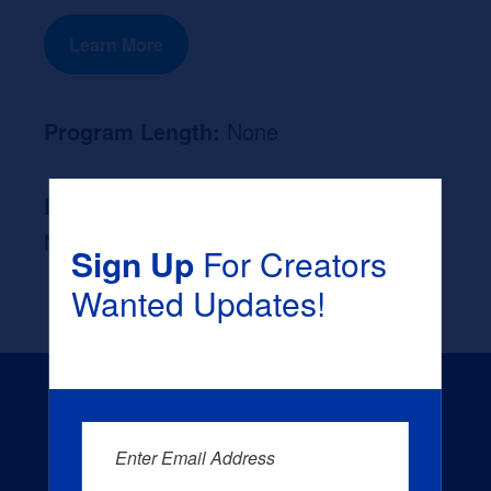
Learn More
Program Length:
None
Likely Occupation After Graduation :
None
Sign Up
For Creators
Wanted Updates!
Enter Email Address