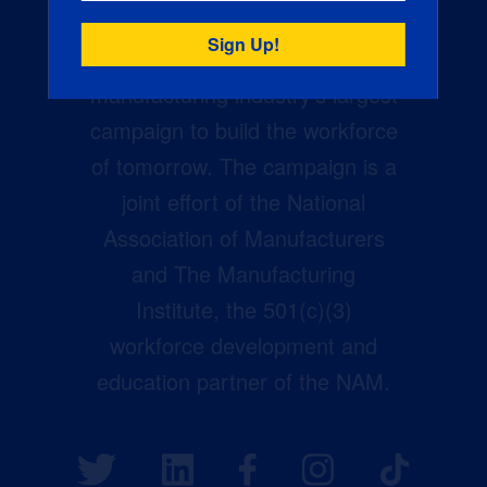
Creators Wanted is the
manufacturing industry’s largest
campaign to build the workforce
of tomorrow. The campaign is a
joint effort of the National
Association of Manufacturers
and The Manufacturing
Institute, the 501(c)(3)
workforce development and
education partner of the NAM.