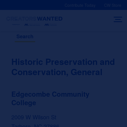
Skip
Contribute Today
CW Store
to
content
Search
Historic Preservation and
Conservation, General
Edgecombe Community
College
2009 W Wilson St
Tarboro, NC 27886