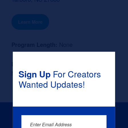
Learn More
Program Length:
None
Likely Occupation After Graduation :
Sign Up
For Creators
None
Wanted Updates!
Enter Email Address