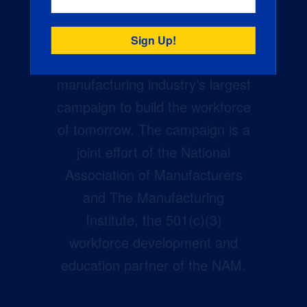
Creators Wanted is the
manufacturing industry’s largest
campaign to build the workforce
of tomorrow. The campaign is a
joint effort of the National
Association of Manufacturers
and The Manufacturing
Institute, the 501(c)(3)
workforce development and
education partner of the NAM.