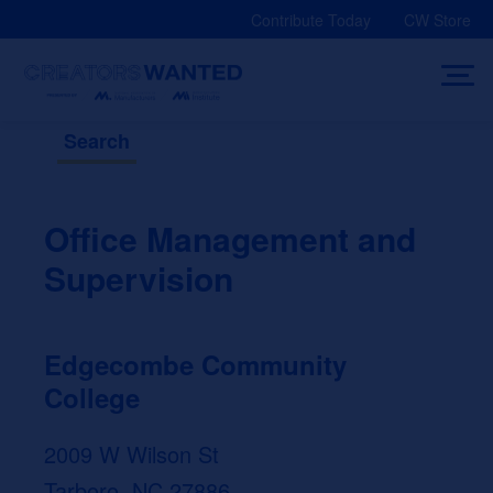
Skip
Contribute Today
CW Store
to
content
Search
Office Management and
Supervision
Edgecombe Community
College
2009 W Wilson St
Tarboro, NC 27886