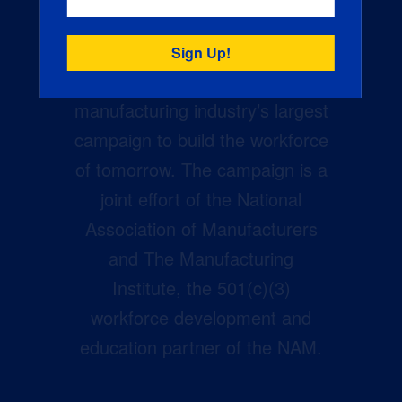
Creators Wanted is the
manufacturing industry’s largest
campaign to build the workforce
of tomorrow. The campaign is a
joint effort of the National
Association of Manufacturers
and The Manufacturing
Institute, the 501(c)(3)
workforce development and
education partner of the NAM.