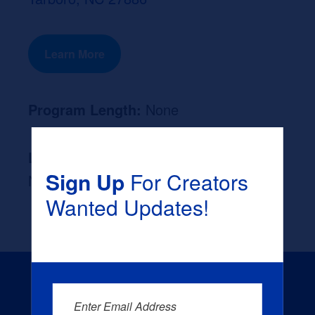
Learn More
Program Length:
None
Likely Occupation After Graduation :
Sign Up
For Creators
None
Wanted Updates!
Enter Email Address