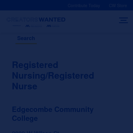
Skip
Contribute Today
CW Store
to
content
Search
Registered
Nursing/Registered
Nurse
Edgecombe Community
College