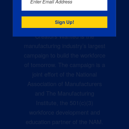
Enter Email Address
Creators Wanted is the
manufacturing industry’s largest
campaign to build the workforce
of tomorrow. The campaign is a
joint effort of the National
Association of Manufacturers
and The Manufacturing
Institute, the 501(c)(3)
workforce development and
education partner of the NAM.