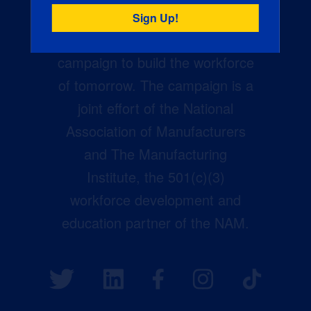
Creators Wanted is the
manufacturing industry’s largest
campaign to build the workforce
of tomorrow. The campaign is a
joint effort of the National
Association of Manufacturers
and The Manufacturing
Institute, the 501(c)(3)
workforce development and
education partner of the NAM.