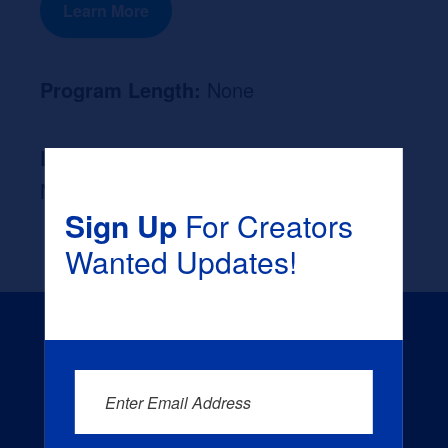
Learn More
Program Length:
None
Likely Occupation After Graduation :
None
Sign Up
For Creators
Wanted Updates!
Enter Email Address