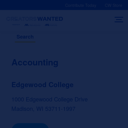
Skip
Contribute Today
CW Store
to
content
Search
Accounting
Edgewood College
1000 Edgewood College Drive
Madison, WI 53711-1997