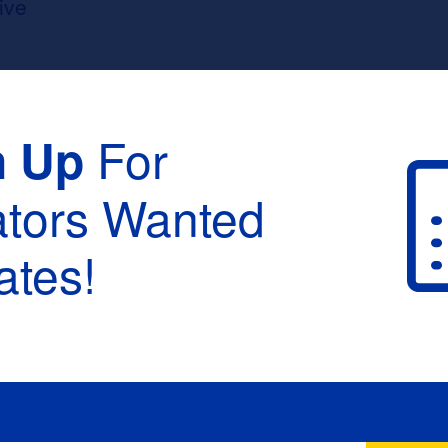
ive
For
n Up
ators Wanted
tes!
raduation :
None