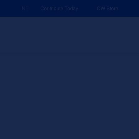
NEW: Explore Resources for Job and Career Pathways
Contribute Today
CW Store
nd Events
Explore
Sponsors