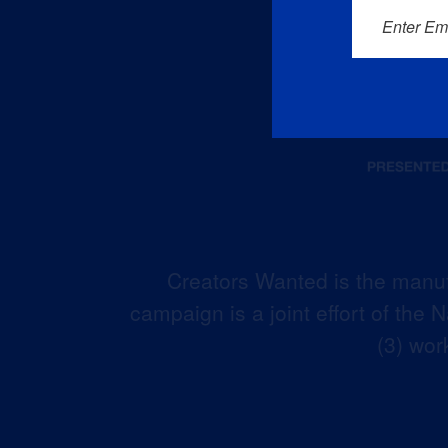
Enter Em
Creators Wanted is the manuf
campaign is a joint effort of the
(3) wor