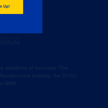
he workforce of tomorrow. The
anufacturing Institute, the 501(c)
the NAM.