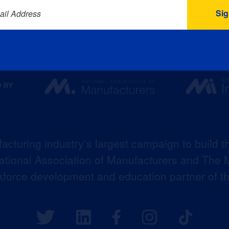
ail Address
acturing industry’s largest campaign to build t
 National Association of Manufacturers and The M
kforce development and education partner of 