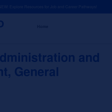
W: Explore Resources for Job and Career Pathways!
About
News a
Home
dministration and
, General