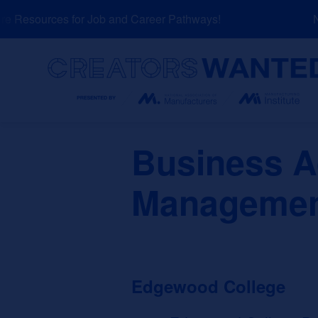
Skip
 Resources for Job and Career Pathways!
NE
to
content
Search
Business A
Management
Edgewood College