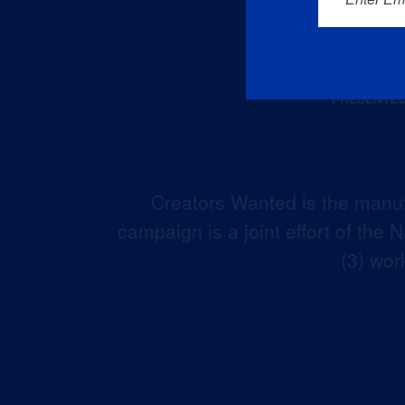
Creators Wanted is the manuf
campaign is a joint effort of the
(3) wor