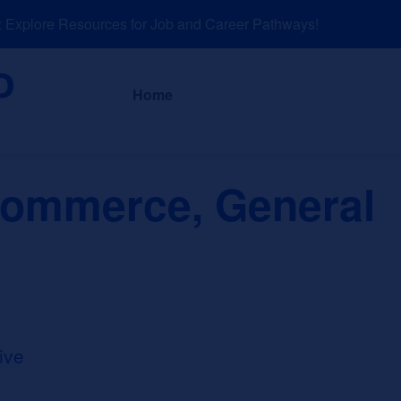
xplore Resources for Job and Career Pathways!
About
News a
Home
ommerce, General
ive