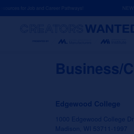
Skip
ources for Job and Career Pathways!
NEW: E
to
content
Search
Business/C
Edgewood College
1000 Edgewood College Dr
Madison, WI 53711-1997