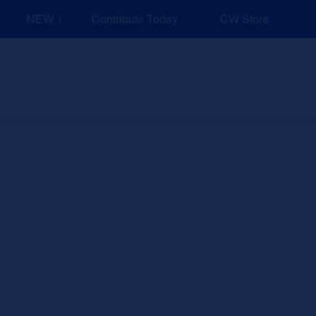
NEW: Explore Resources for Job and Career Pathways!
Contribute Today
CW Store
nd Events
Explore
Sponsors