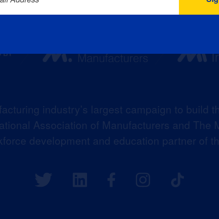
acturing industry’s largest campaign to build t
 National Association of Manufacturers and The M
kforce development and education partner of 