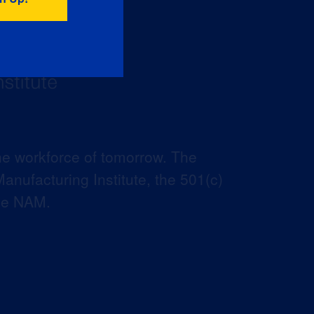
he workforce of tomorrow. The
anufacturing Institute, the 501(c)
the NAM.