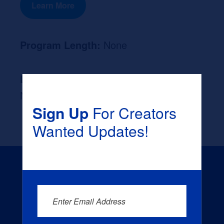
Learn More
Program Length:
None
Likely Occupation After Graduation :
None
Sign Up
For Creators
Wanted Updates!
Enter Email Address