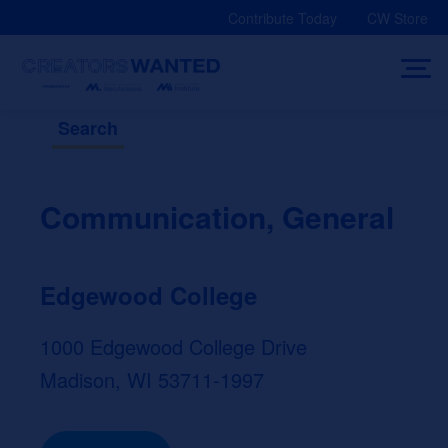
Skip
Contribute Today
CW Store
to
content
Search
Communication, General
Edgewood College
1000 Edgewood College Drive
Madison, WI 53711-1997