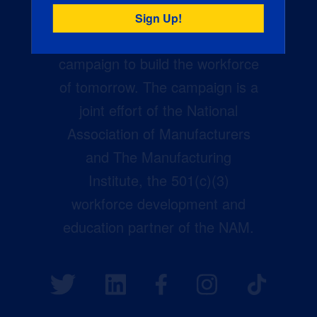
Creators Wanted is the
manufacturing industry’s largest
campaign to build the workforce
of tomorrow. The campaign is a
joint effort of the National
Association of Manufacturers
and The Manufacturing
Institute, the 501(c)(3)
workforce development and
education partner of the NAM.