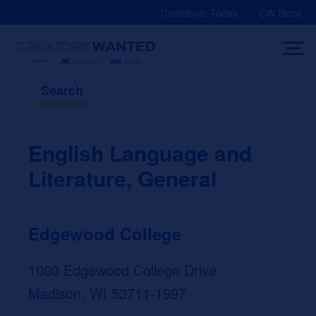
Skip
Contribute Today
CW Store
to
content
Search
English Language and
Literature, General
Edgewood College
1000 Edgewood College Drive
Madison, WI 53711-1997