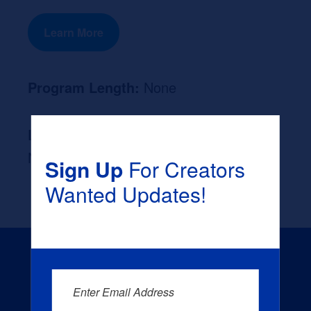
Learn More
Program Length:
None
Likely Occupation After Graduation :
None
Sign Up
For Creators
Wanted Updates!
Enter Email Address