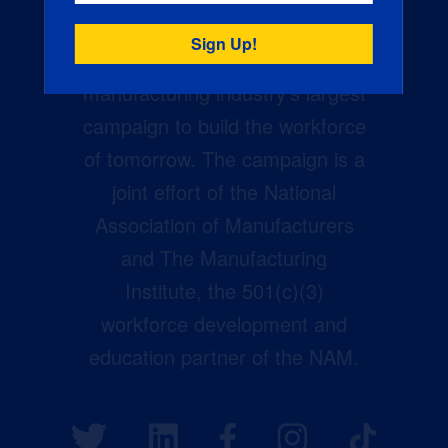
Creators Wanted is the
manufacturing industry’s largest
campaign to build the workforce
of tomorrow. The campaign is a
joint effort of the National
Association of Manufacturers
and The Manufacturing
Institute, the 501(c)(3)
workforce development and
education partner of the NAM.