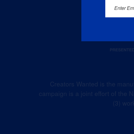
Enter Em
Creators Wanted is the manuf
campaign is a joint effort of the
(3) wor