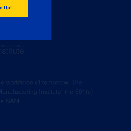
he workforce of tomorrow. The
anufacturing Institute, the 501(c)
the NAM.