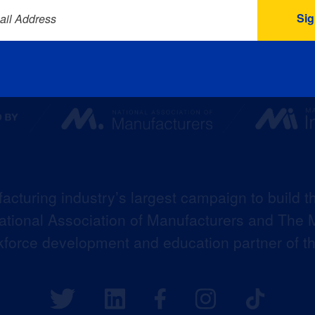
ail Address
acturing industry’s largest campaign to build t
 National Association of Manufacturers and The M
kforce development and education partner of 