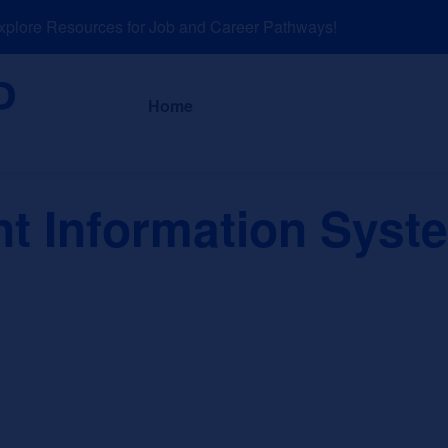
ore Resources for Job and Career Pathways!
About
News a
Home
 Information Syst