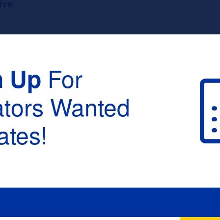
ive
For
n Up
ators Wanted
tes!
raduation :
None