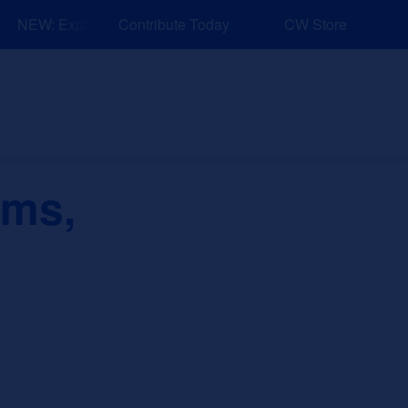
NEW: Explore Resources for Job and Career Pathways!
Contribute Today
CW Store
nd Events
Explore
Sponsors
ems,