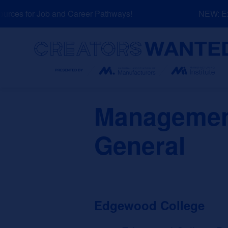
Skip
ces for Job and Career Pathways!
NEW: Expl
to
content
Search
Management
General
Edgewood College