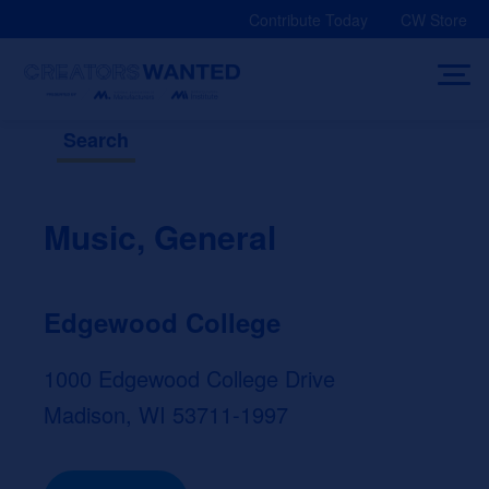
Skip
Contribute Today
CW Store
to
content
Search
Music, General
Edgewood College
1000 Edgewood College Drive
Madison, WI 53711-1997