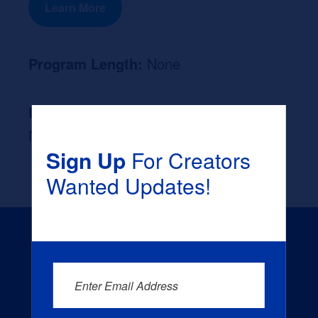
Learn More
Program Length:
None
Likely Occupation After Graduation :
None
Sign Up
For Creators
Wanted Updates!
Enter Email Address