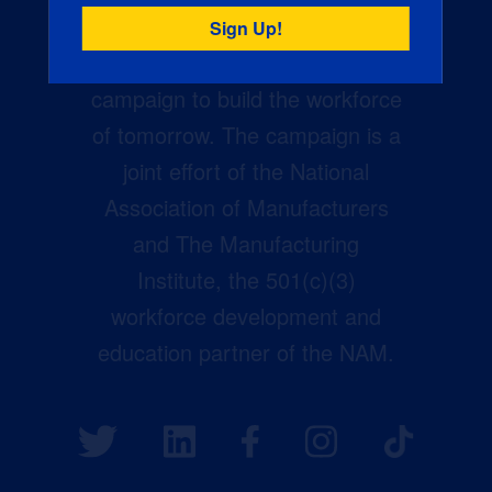
Creators Wanted is the
manufacturing industry’s largest
campaign to build the workforce
of tomorrow. The campaign is a
joint effort of the National
Association of Manufacturers
and The Manufacturing
Institute, the 501(c)(3)
workforce development and
education partner of the NAM.