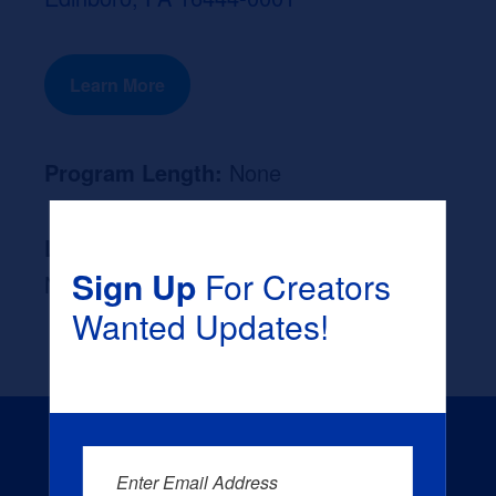
Learn More
Program Length:
None
Likely Occupation After Graduation :
Sign Up
For Creators
None
Wanted Updates!
Enter Email Address