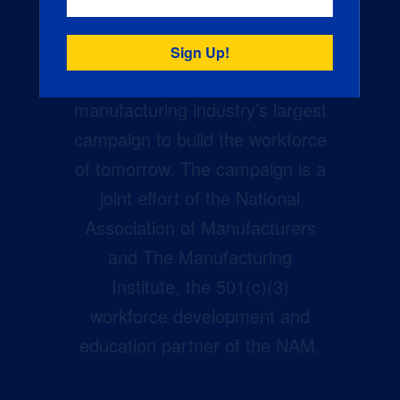
Creators Wanted is the
manufacturing industry’s largest
campaign to build the workforce
of tomorrow. The campaign is a
joint effort of the National
Association of Manufacturers
and The Manufacturing
Institute, the 501(c)(3)
workforce development and
education partner of the NAM.