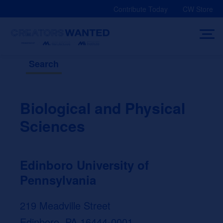
Skip
Contribute Today
CW Store
to
content
Search
Biological and Physical
Sciences
Edinboro University of
Pennsylvania
219 Meadville Street
Edinboro, PA 16444-0001