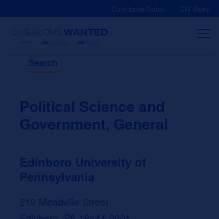
Skip
Contribute Today
CW Store
to
content
Search
Political Science and
Government, General
Edinboro University of
Pennsylvania
219 Meadville Street
Edinboro, PA 16444-0001