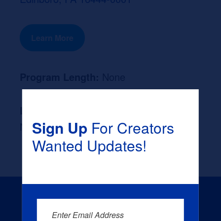
Learn More
Program Length:
None
Likely Occupation After Graduation :
Sign Up
For Creators
None
Wanted Updates!
Enter Email Address