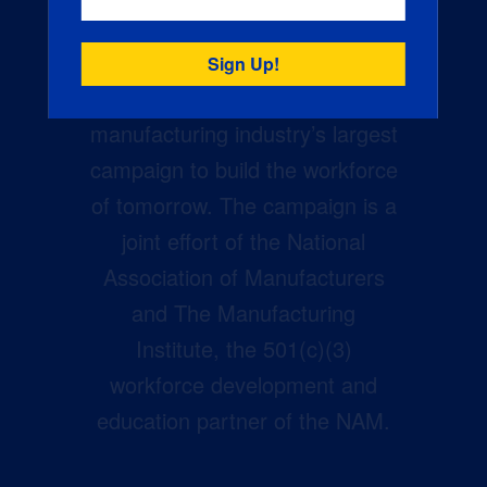
Creators Wanted is the
manufacturing industry’s largest
campaign to build the workforce
of tomorrow. The campaign is a
joint effort of the National
Association of Manufacturers
and The Manufacturing
Institute, the 501(c)(3)
workforce development and
education partner of the NAM.