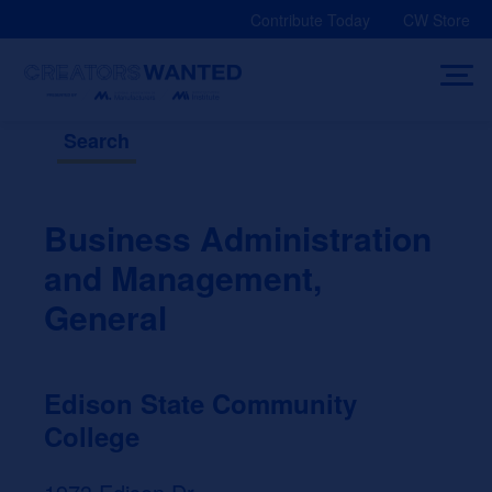
Skip
Contribute Today
CW Store
to
content
Search
Business Administration
and Management,
General
Edison State Community
College