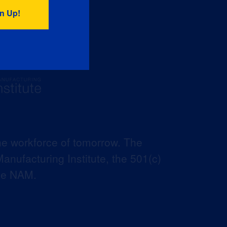
he workforce of tomorrow. The
anufacturing Institute, the 501(c)
the NAM.