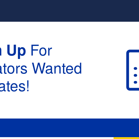
For
n Up
ators Wanted
tes!
raduation :
None