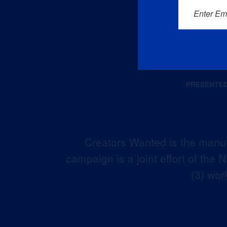
Enter Em
Creators Wanted is the manuf
campaign is a joint effort of the
(3) wor