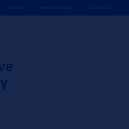
NEW: Explore Resources for Job and Career Pathways!
Contribute Today
CW Store
nd Events
Explore
Sponsors
ve
ry