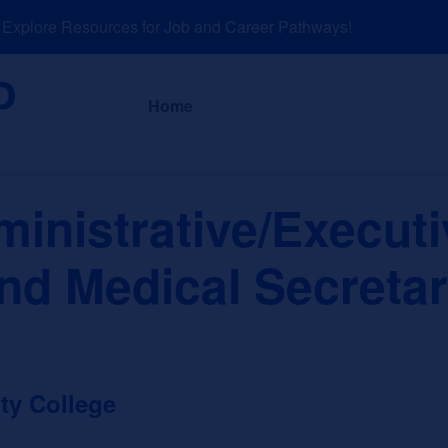
plore Resources for Job and Career Pathways!
About
News a
Home
inistrative/Executi
nd Medical Secreta
ty College