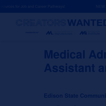
Skip
urces for Job and Career Pathways!
NEW: Ex
to
content
Search
Medical Adm
Assistant a
Edison State Communi