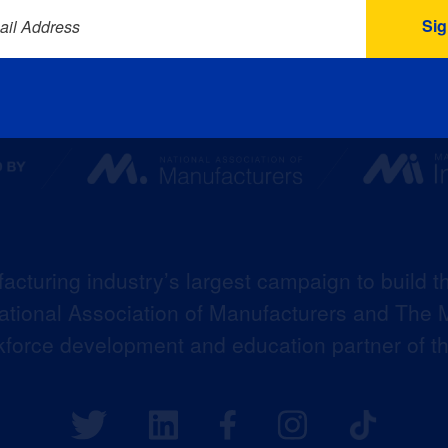
ail Address
acturing industry’s largest campaign to build t
 National Association of Manufacturers and The M
kforce development and education partner of 