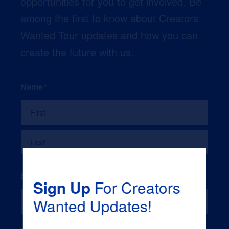
opportunities for you to get involved. Be
among the first to know about Creators
Wanted Tour updates and how you can
create the future with us.
Name
*
First
Last
Email
*
Sign Up
For Creators
Wanted Updates!