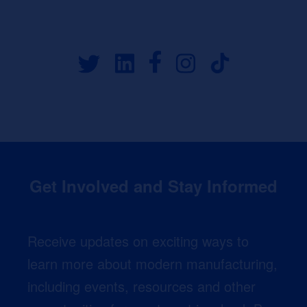
Get Involved and Stay Informed
Receive updates on exciting ways to
learn more about modern manufacturing,
including events, resources and other