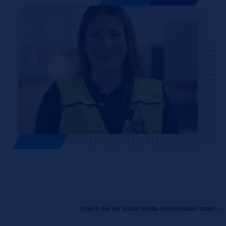
Check out the social media conversation around #Creato