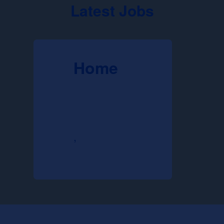
Latest Jobs
Home
,