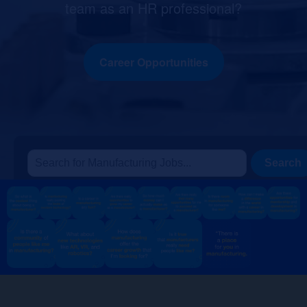
team as an HR professional?
Career Opportunities
Search