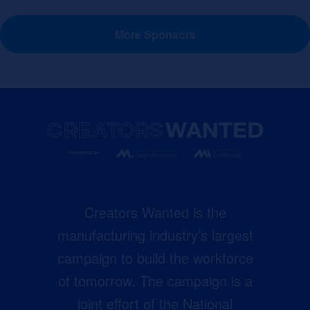
More Sponsors
Creators Wanted is the
manufacturing industry’s largest
campaign to build the workforce
of tomorrow. The campaign is a
joint effort of the National