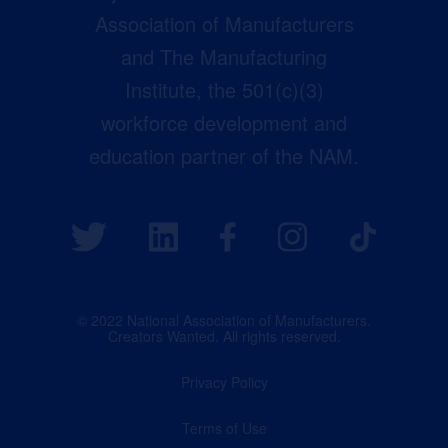
Association of Manufacturers
and The Manufacturing
Institute, the 501(c)(3)
workforce development and
education partner of the NAM.
© 2022 National Association of Manufacturers.
Creators Wanted. All rights reserved.
Privacy Policy
Terms of Use