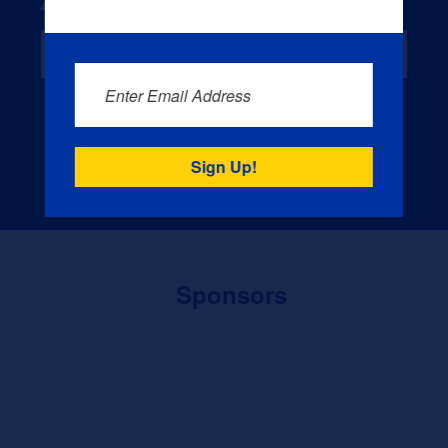
Zip Code
*
Enter Email Address
Sign Up
Sponsors