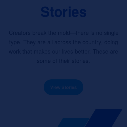
Stories
Creators break the mold—there is no single
type. They are all across the country, doing
work that makes our lives better. These are
some of their stories.
View Stories