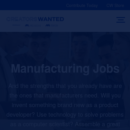
Skip
Contribute Today
CW Store
to
content
Manufacturing Jobs
And the strengths that you already have are
the ones that manufacturers need. Will you
invent something brand new as a product
developer? Use technology to solve problems
as a computer scientist? Assemble a great